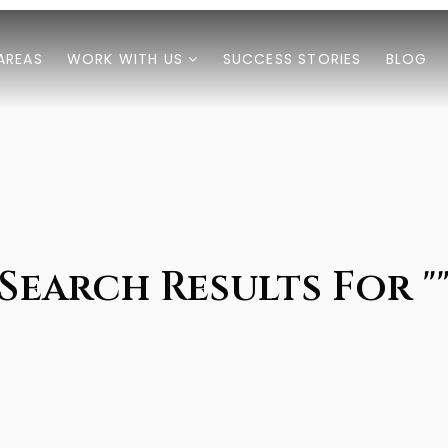
AREAS
WORK WITH US
SUCCESS STORIES
BLOG
Search Results For "