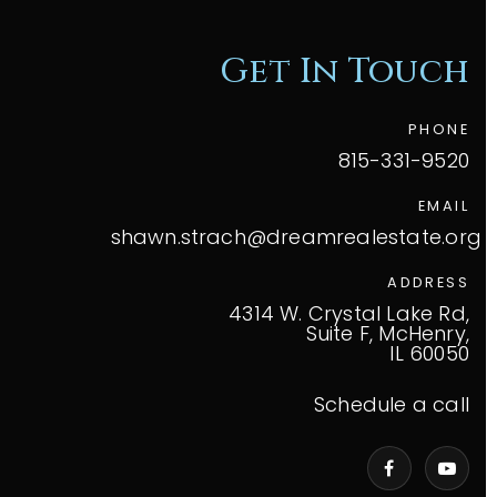
Get In Touch
PHONE
815-331-9520
EMAIL
shawn.strach@dreamrealestate.org
ADDRESS
4314 W. Crystal Lake Rd,
Suite F, McHenry,
IL 60050
Schedule a call
VIP Home Search