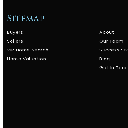
Sitemap
Buyers
About
Sellers
Our Team
VIP Home Search
Success St
Home Valuation
Blog
Get In Tou