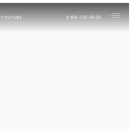
YOUTUBE
815-331-9520
"