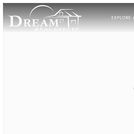
EXPLORE 