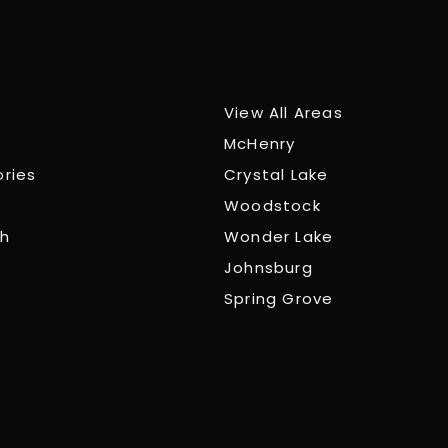
View All Areas
McHenry
ories
Crystal Lake
Woodstock
ch
Wonder Lake
Johnsburg
Spring Grove