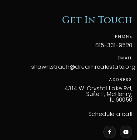
Get In Touch
PHONE
815-331-9520
EMAIL
shawn.strach@dreamrealestate.org
ADDRESS
4314 W. Crystal Lake Rd,
Suite F, McHenry,
IL 60050
Schedule a call
VIP Home Search