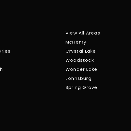
View All Areas
McHenry
ories
Crystal Lake
Woodstock
ch
Wonder Lake
Johnsburg
Spring Grove