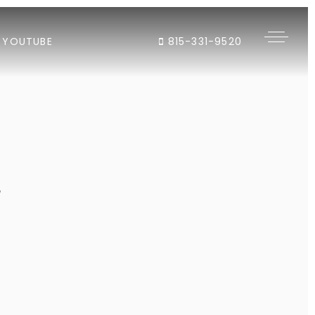
YOUTUBE
815-331-9520
"