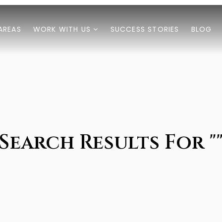
AREAS
WORK WITH US
SUCCESS STORIES
BLOG
Search Results For "