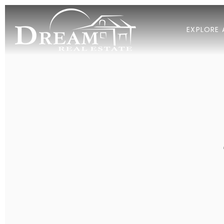
EXPLORE 