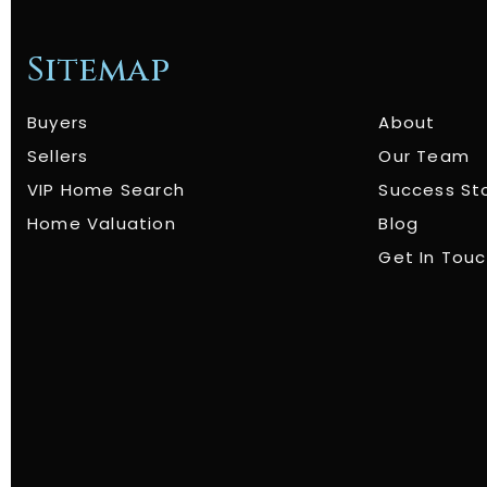
Sitemap
Buyers
About
Sellers
Our Team
VIP Home Search
Success St
Home Valuation
Blog
Get In Tou