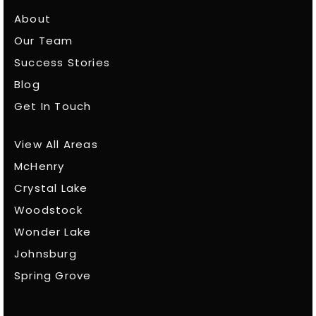
About
Our Team
Success Stories
Blog
Get In Touch
View All Areas
McHenry
Crystal Lake
Woodstock
Wonder Lake
Johnsburg
Spring Grove