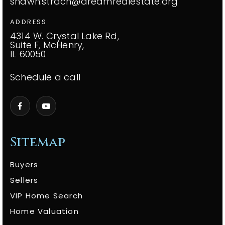
shawn.strach@dreamrealestate.org
ADDRESS
4314 W. Crystal Lake Rd,
Suite F, McHenry,
IL 60050
Schedule a call
Sitemap
Buyers
Sellers
VIP Home Search
Home Valuation