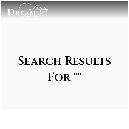
Search Results
For ""
Exclusive Listings