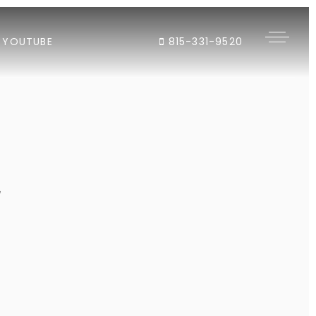
YOUTUBE
815-331-9520
"