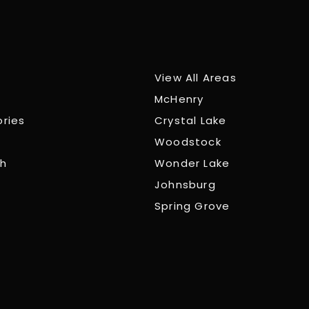
View All Areas
McHenry
ories
Crystal Lake
Woodstock
ch
Wonder Lake
Johnsburg
Spring Grove