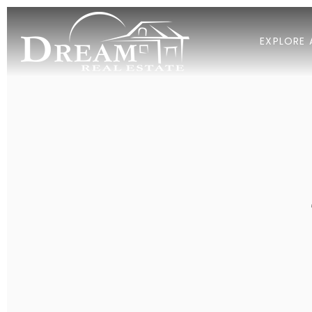
EXPLORE 