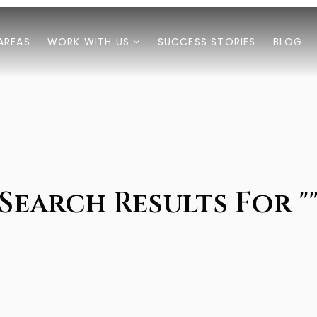
AREAS
WORK WITH US
SUCCESS STORIES
BLOG
Search Results For "