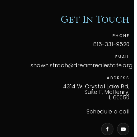
Get In Touch
PHONE
815-331-9520
EMAIL
shawn.strach@dreamrealestate.org
ADDRESS
4314 W. Crystal Lake Rd,
Suite F, McHenry,
IL 60050
Schedule a call
VIP Home Search