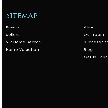
Sitemap
Buyers
About
Sellers
Our Team
VIP Home Search
Success St
Home Valuation
Blog
Get In Tou