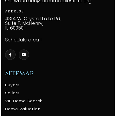
shawn.strach@dreamrealestate.org
ADDRESS
4314 W. Crystal Lake Rd,
Suite F, McHenry,
IL 60050
Schedule a call
Sitemap
Buyers
Sellers
VIP Home Search
Home Valuation