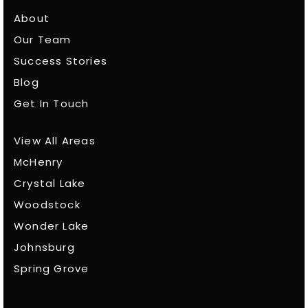
About
Our Team
Success Stories
Blog
Get In Touch
View All Areas
McHenry
Crystal Lake
Woodstock
Wonder Lake
Johnsburg
Spring Grove