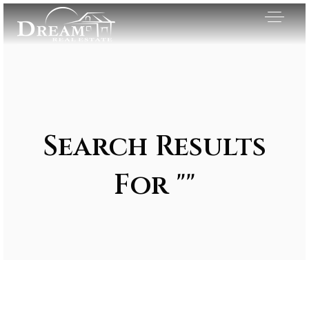
Search Results
For ""
Exclusive Listings