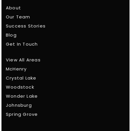
About
Our Team
Success Stories
Blog
Get In Touch
View All Areas
McHenry
Crystal Lake
Woodstock
Wonder Lake
Johnsburg
Spring Grove