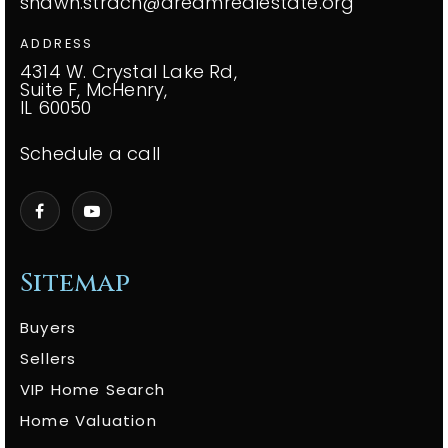
shawn.strach@dreamrealestate.org
ADDRESS
4314 W. Crystal Lake Rd,
Suite F, McHenry,
IL 60050
Schedule a call
Sitemap
Buyers
Sellers
VIP Home Search
Home Valuation