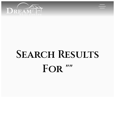
Search Results
For ""
Exclusive Listings