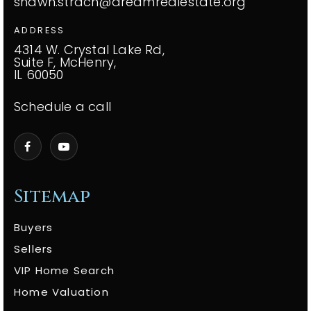
shawn.strach@dreamrealestate.org
ADDRESS
4314 W. Crystal Lake Rd,
Suite F, McHenry,
IL 60050
Schedule a call
Sitemap
Buyers
Sellers
VIP Home Search
Home Valuation