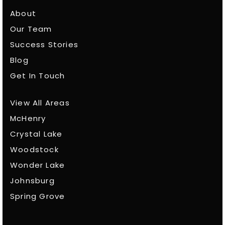
About
Our Team
Success Stories
Blog
Get In Touch
View All Areas
McHenry
Crystal Lake
Woodstock
Wonder Lake
Johnsburg
Spring Grove