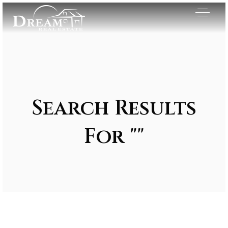
Search Results
For ""
Exclusive Listings