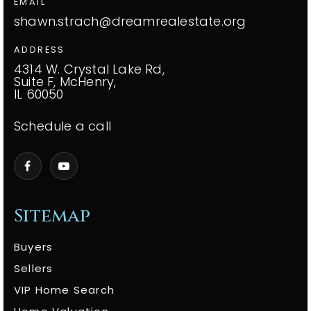
EMAIL
shawn.strach@dreamrealestate.org
ADDRESS
4314 W. Crystal Lake Rd,
Suite F, McHenry,
IL 60050
Schedule a call
Sitemap
Buyers
Sellers
VIP Home Search