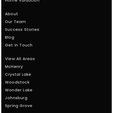
Home Valuation
About
Our Team
Success Stories
Blog
Get In Touch
View All Areas
McHenry
Crystal Lake
Woodstock
Wonder Lake
Johnsburg
Spring Grove