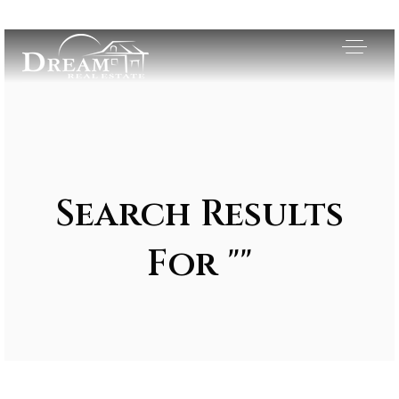
Search Results
For ""
Exclusive Listings