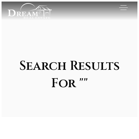
Search Results
For ""
Exclusive Listings