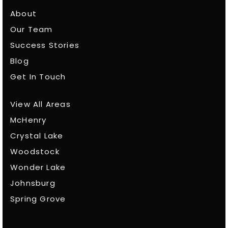
About
Our Team
Success Stories
Blog
Get In Touch
View All Areas
McHenry
Crystal Lake
Woodstock
Wonder Lake
Johnsburg
Spring Grove