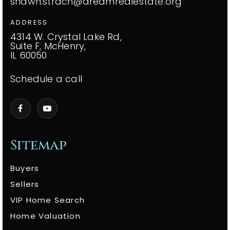
shawn.strach@dreamrealestate.org
ADDRESS
4314 W. Crystal Lake Rd,
Suite F, McHenry,
IL 60050
Schedule a call
Sitemap
Buyers
Sellers
VIP Home Search
Home Valuation