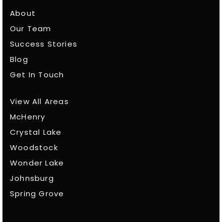
About
Our Team
Success Stories
Blog
Get In Touch
View All Areas
McHenry
Crystal Lake
Woodstock
Wonder Lake
Johnsburg
Spring Grove