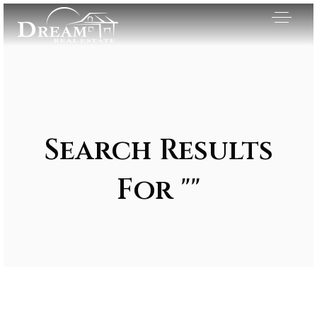
Search Results
For ""
Exclusive Listings