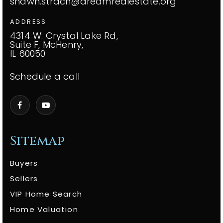
shawn.strach@dreamrealestate.org
ADDRESS
4314 W. Crystal Lake Rd,
Suite F, McHenry,
IL 60050
Schedule a call
Sitemap
Buyers
Sellers
VIP Home Search
Home Valuation