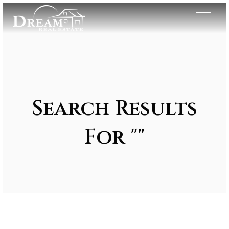
Search Results
For ""
Exclusive Listings