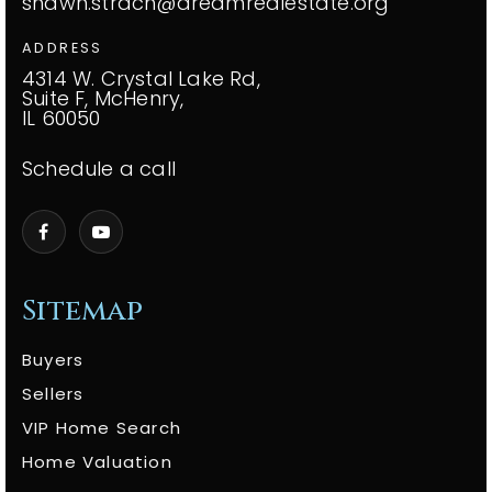
shawn.strach@dreamrealestate.org
ADDRESS
4314 W. Crystal Lake Rd,
Suite F, McHenry,
IL 60050
Schedule a call
Sitemap
Buyers
Sellers
VIP Home Search
Home Valuation