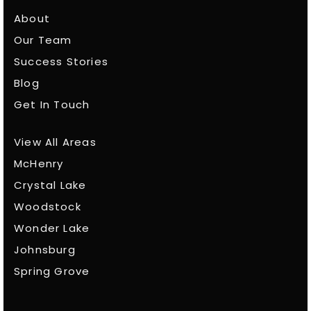
About
Our Team
Success Stories
Blog
Get In Touch
View All Areas
McHenry
Crystal Lake
Woodstock
Wonder Lake
Johnsburg
Spring Grove