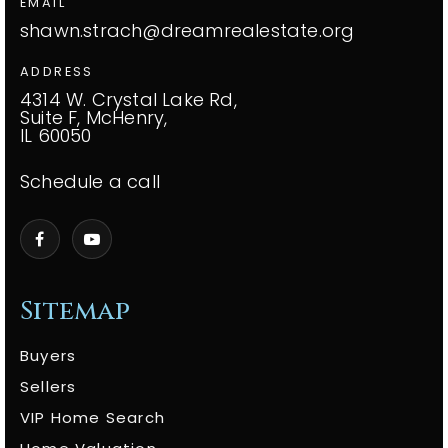
EMAIL
shawn.strach@dreamrealestate.org
ADDRESS
4314 W. Crystal Lake Rd,
Suite F, McHenry,
IL 60050
Schedule a call
Sitemap
Buyers
Sellers
VIP Home Search