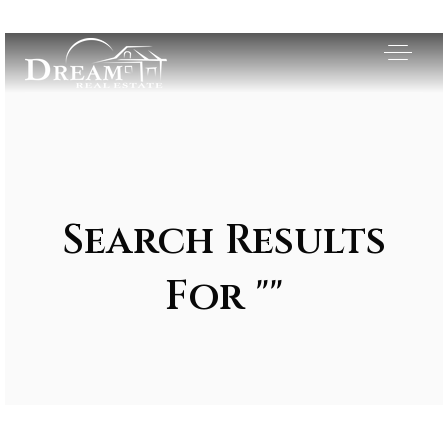
Search Results
For ""
Exclusive Listings