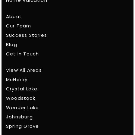
Home Valuation
About
Our Team
Success Stories
Blog
Get In Touch
View All Areas
McHenry
Crystal Lake
Woodstock
Wonder Lake
Johnsburg
Spring Grove