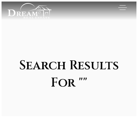
Search Results
For ""
Exclusive Listings