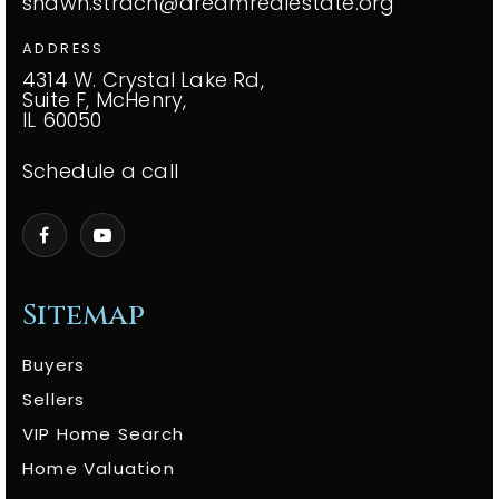
shawn.strach@dreamrealestate.org
ADDRESS
4314 W. Crystal Lake Rd,
Suite F, McHenry,
IL 60050
Schedule a call
Sitemap
Buyers
Sellers
VIP Home Search
Home Valuation