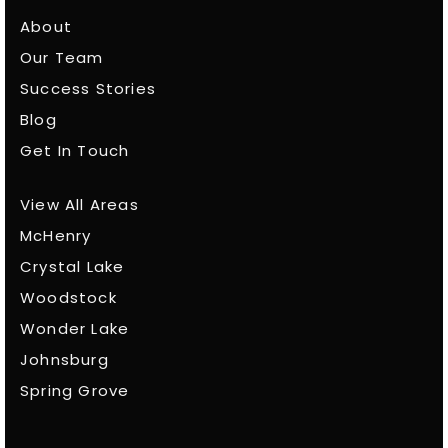
About
Our Team
Success Stories
Blog
Get In Touch
View All Areas
McHenry
Crystal Lake
Woodstock
Wonder Lake
Johnsburg
Spring Grove