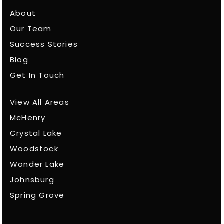
About
Our Team
Success Stories
Blog
Get In Touch
View All Areas
McHenry
Crystal Lake
Woodstock
Wonder Lake
Johnsburg
Spring Grove