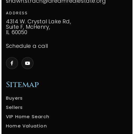
shawn.strach@dreamrealestate.org
ADDRESS
4314 W. Crystal Lake Rd,
Suite F, McHenry,
IL 60050
Schedule a call
Sitemap
Buyers
Sellers
VIP Home Search
Home Valuation