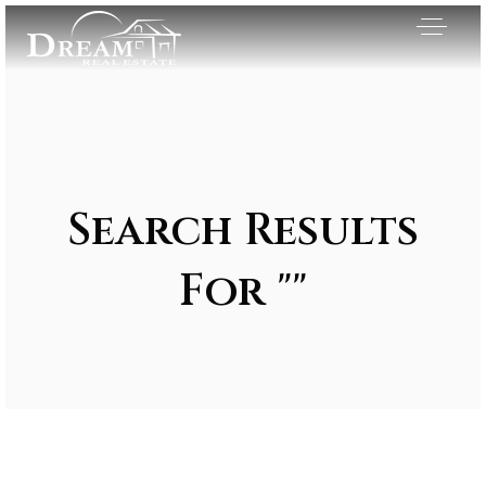
Search Results
For ""
Exclusive Listings