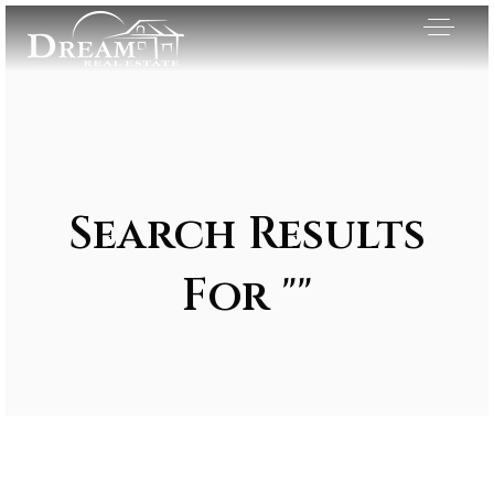
Search Results
For ""
Exclusive Listings