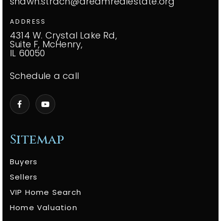
shawn.strach@dreamrealestate.org
ADDRESS
4314 W. Crystal Lake Rd,
Suite F, McHenry,
IL 60050
Schedule a call
Sitemap
Buyers
Sellers
VIP Home Search
Home Valuation