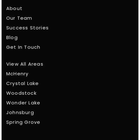
About
Our Team
Success Stories
Blog
Get In Touch
View All Areas
McHenry
Crystal Lake
Woodstock
Wonder Lake
Johnsburg
Spring Grove