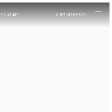
YOUTUBE
815-331-9520
"