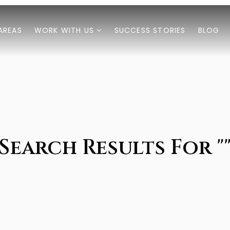
AREAS
WORK WITH US
SUCCESS STORIES
BLOG
Search Results For "