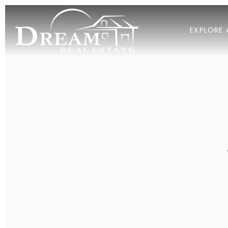
EXPLORE 