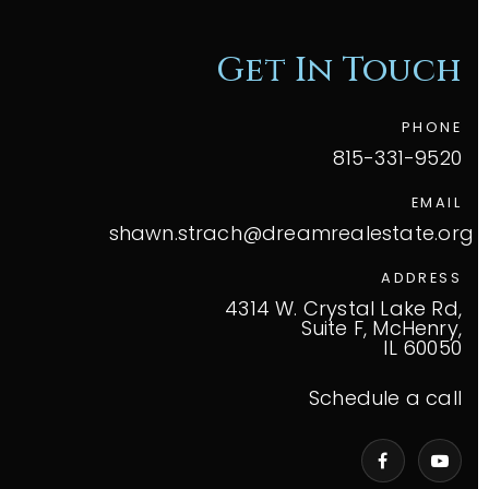
Get In Touch
PHONE
815-331-9520
EMAIL
shawn.strach@dreamrealestate.org
ADDRESS
4314 W. Crystal Lake Rd,
Suite F, McHenry,
IL 60050
Schedule a call
VIP Home Search