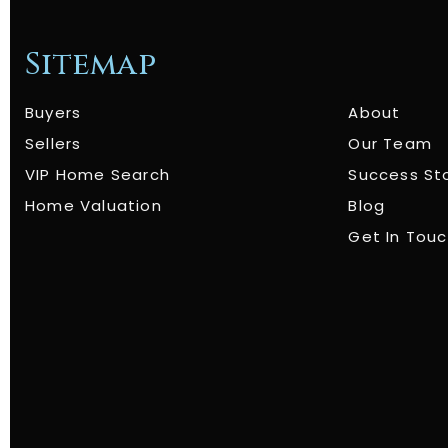
Sitemap
Buyers
About
Sellers
Our Team
VIP Home Search
Success St
Home Valuation
Blog
Get In Tou