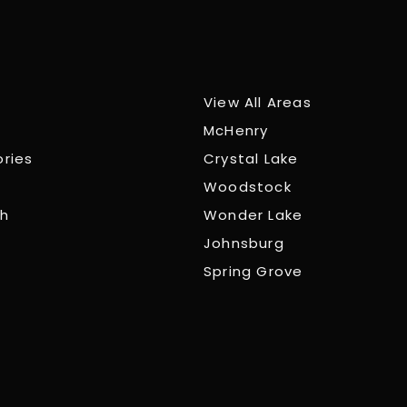
View All Areas
McHenry
ories
Crystal Lake
Woodstock
ch
Wonder Lake
Johnsburg
Spring Grove