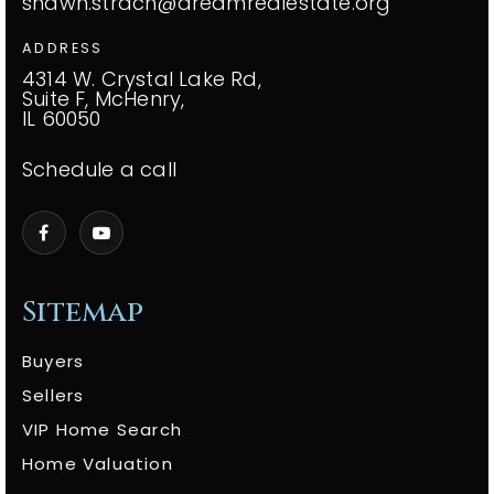
shawn.strach@dreamrealestate.org
ADDRESS
4314 W. Crystal Lake Rd,
Suite F, McHenry,
IL 60050
Schedule a call
Sitemap
Buyers
Sellers
VIP Home Search
Home Valuation