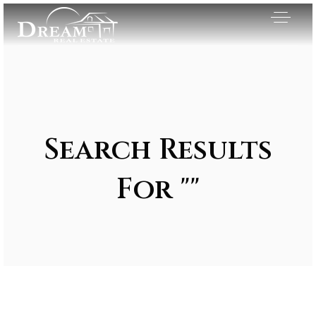
Search Results
For ""
Exclusive Listings