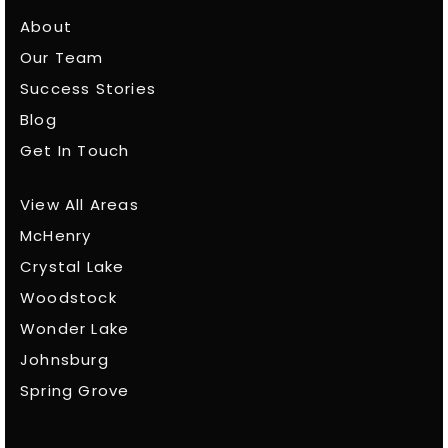
About
Our Team
Success Stories
Blog
Get In Touch
View All Areas
McHenry
Crystal Lake
Woodstock
Wonder Lake
Johnsburg
Spring Grove