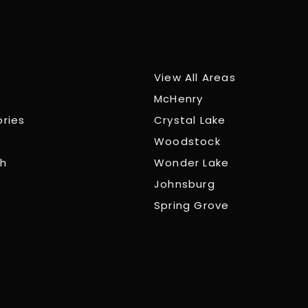
View All Areas
McHenry
ories
Crystal Lake
Woodstock
ch
Wonder Lake
Johnsburg
Spring Grove