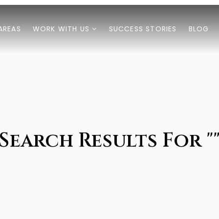
AREAS
WORK WITH US
SUCCESS STORIES
BLOG
Search Results For "