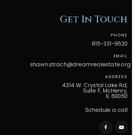
Get In Touch
PHONE
815-331-9520
EMAIL
shawn.strach@dreamrealestate.org
ADDRESS
4314 W. Crystal Lake Rd,
Suite F, McHenry,
IL 60050
Schedule a call
VIP Home Search