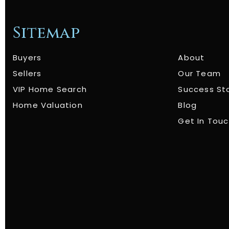
Sitemap
Buyers
About
Sellers
Our Team
VIP Home Search
Success St
Home Valuation
Blog
Get In Tou