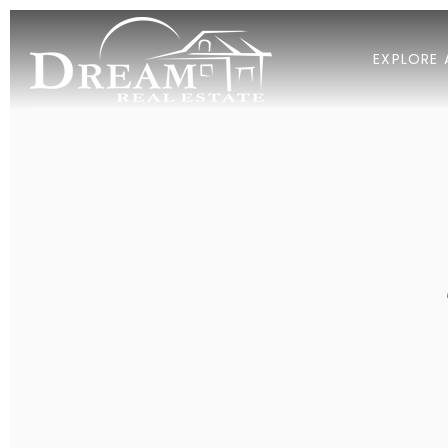
EXPLORE 