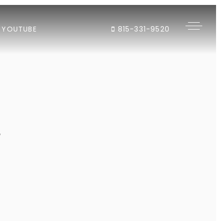
YOUTUBE
815-331-9520
"