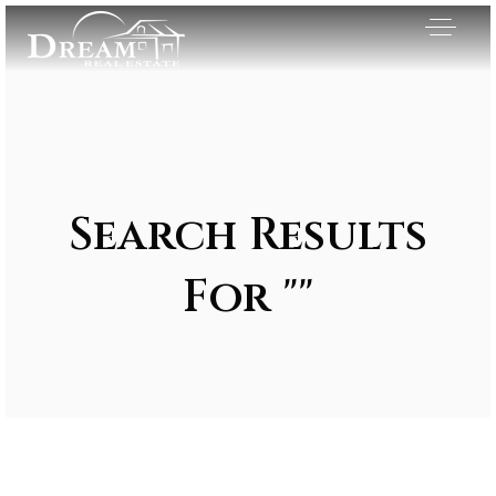
Search Results
For ""
Exclusive Listings