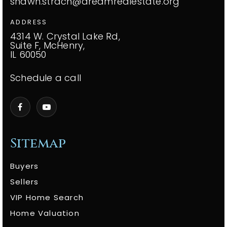
shawn.strach@dreamrealestate.org
ADDRESS
4314 W. Crystal Lake Rd,
Suite F, McHenry,
IL 60050
Schedule a call
Sitemap
Buyers
Sellers
VIP Home Search
Home Valuation