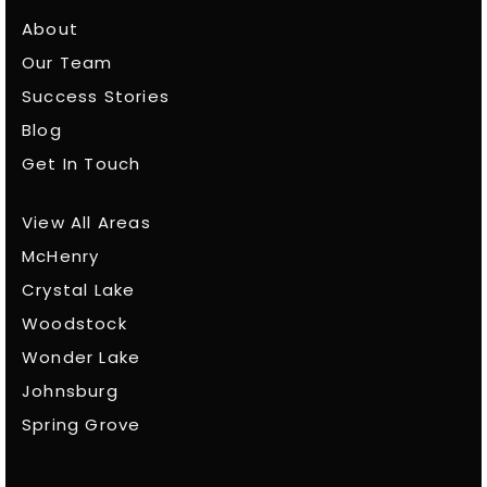
About
Our Team
Success Stories
Blog
Get In Touch
View All Areas
McHenry
Crystal Lake
Woodstock
Wonder Lake
Johnsburg
Spring Grove