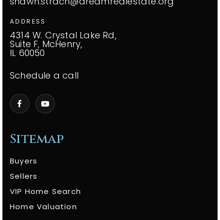
shawn.strach@dreamrealestate.org
ADDRESS
4314 W. Crystal Lake Rd,
Suite F, McHenry,
IL 60050
Schedule a call
Sitemap
Buyers
Sellers
VIP Home Search
Home Valuation