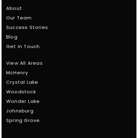
About
Our Team
Success Stories
Blog
Get In Touch
View All Areas
McHenry
Crystal Lake
Woodstock
Wonder Lake
Johnsburg
Spring Grove