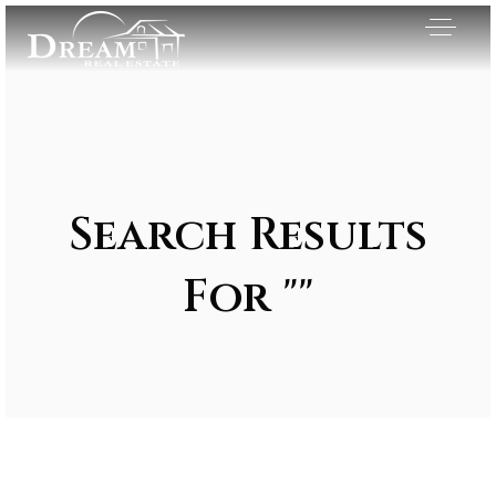
Search Results
For ""
Exclusive Listings